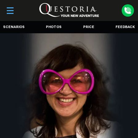
SCENARIOS
PHOTOS
PRICE
FEEDBACK