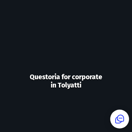
Questoria for corporate
in Tolyatti