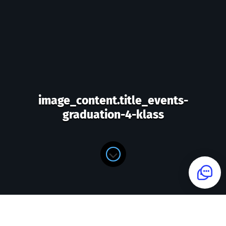
image_content.title_events-
graduation-4-klass
image_content.form_title_events-
graduation-4-klass