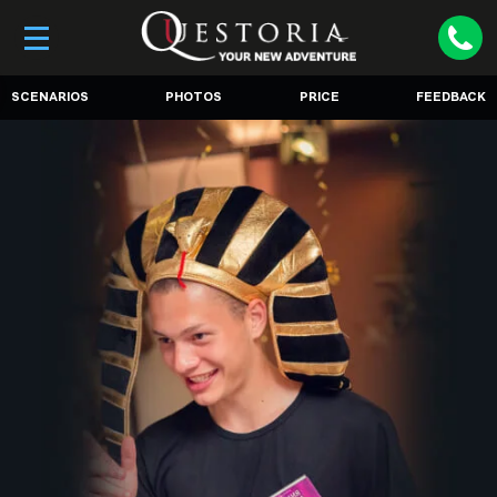
SCENARIOS
PHOTOS
PRICE
FEEDBACK